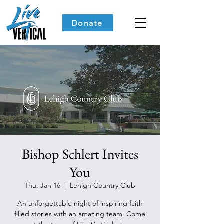
Donate
Bishop Schlert Invites
You
Thu, Jan 16
  |  
Lehigh Country Club
An unforgettable night of inspiring faith
filled stories with an amazing team. Come