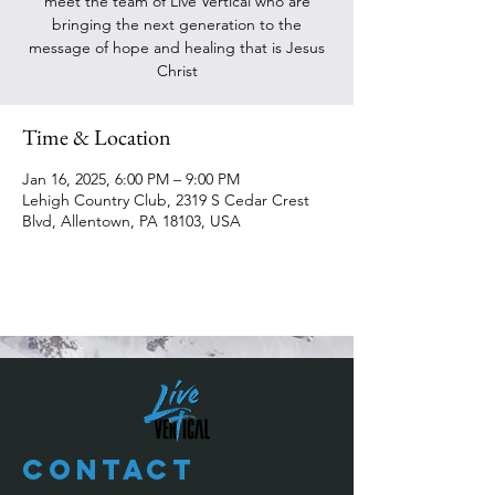
meet the team of Live Vertical who are
bringing the next generation to the
message of hope and healing that is Jesus
Christ
Time & Location
Jan 16, 2025, 6:00 PM – 9:00 PM
Lehigh Country Club, 2319 S Cedar Crest
Blvd, Allentown, PA 18103, USA
Contact