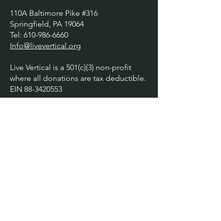
110A Baltimore Pike #316
Springfield, PA 19064
​​Tel:
610-986-6660
Info@livevertical.org
Live Vertical is a 501(c)(3) non-profit
where all donations are tax deductible.
EIN
88-3420553
Explore
About
How We Serve
Workshops
Testimonials
Gallery
Contact
Donate