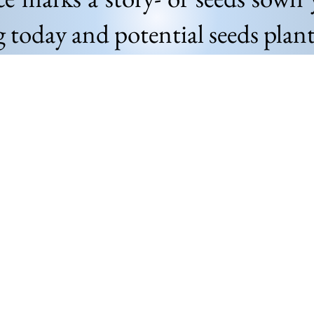
g today and potential seeds pla