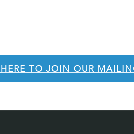
's STay
in
uch
 HERE TO JOIN OUR MAILIN