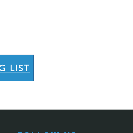
G LIST