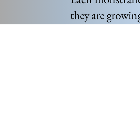
they are growin