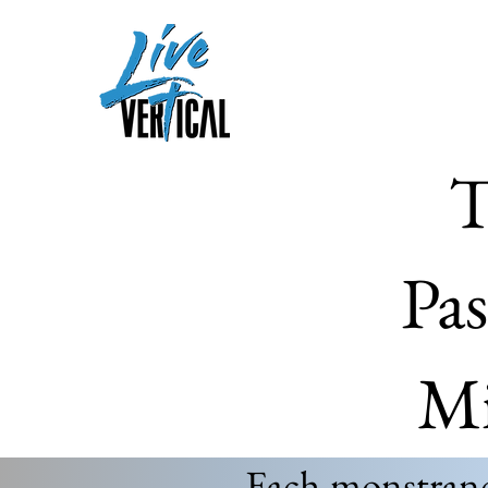
T
Pas
Mi
Each monstrance