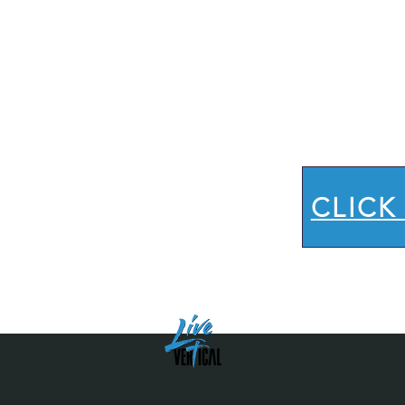
Let
to
CLICK