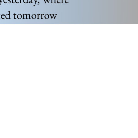
nted tomorrow