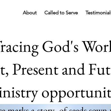
About
Called to Serve
Testimonial
racing God's Wor
t, Present and Fu
nistry opportunit
 marks a story- of seeds sown 