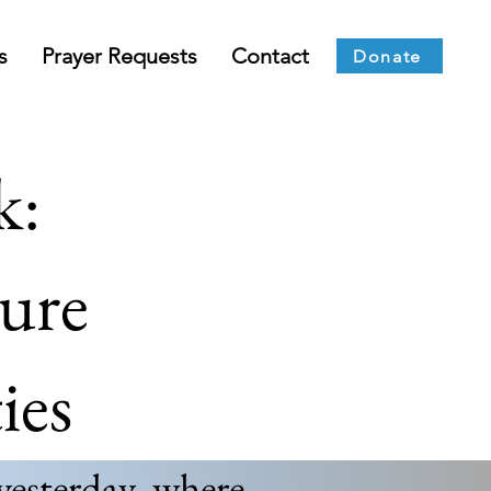
s
Prayer Requests
Contact
Donate
k:
ture
ies
yesterday, where