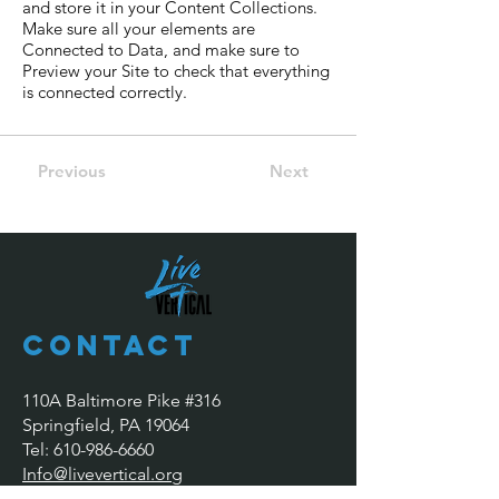
and store it in your Content Collections.
Make sure all your elements are
Connected to Data, and make sure to
Preview your Site to check that everything
is connected correctly.
Previous
Next
Contact
110A Baltimore Pike #316
Springfield, PA 19064
​​Tel:
610-986-6660
Info@livevertical.org