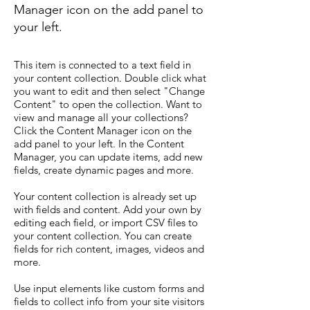
Manager icon on the add panel to
your left.
This item is connected to a text field in
your content collection. Double click what
you want to edit and then select "Change
Content" to open the collection. Want to
view and manage all your collections?
Click the Content Manager icon on the
add panel to your left. In the Content
Manager, you can update items, add new
fields, create dynamic pages and more.
Your content collection is already set up
with fields and content. Add your own by
editing each field, or import CSV files to
your content collection. You can create
fields for rich content, images, videos and
more.
Use input elements like custom forms and
fields to collect info from your site visitors