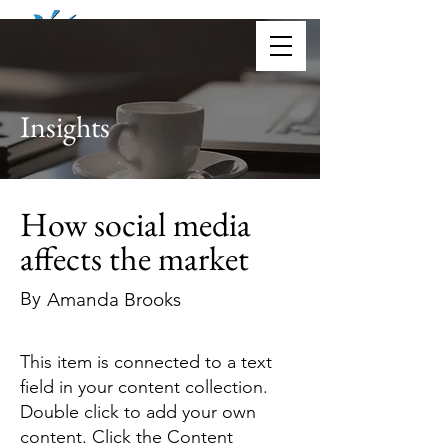
Donate
Insights
How social media
affects the market
By
Amanda Brooks
This item is connected to a text
field in your content collection.
Double click to add your own
content. Click the Content