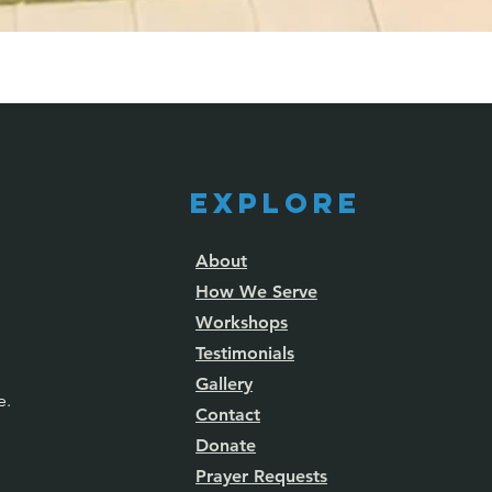
Explore
About
How We Serve
Workshops
Testimonials
Gallery
e.
Contact
Donate
Prayer Requests