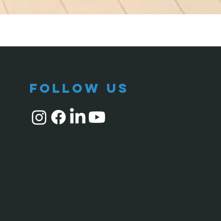
follow us