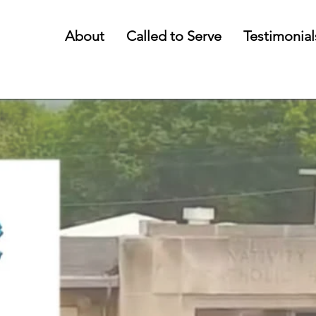
About
Called to Serve
Testimonial