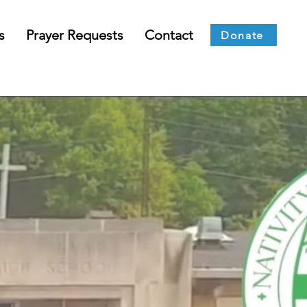
s
Prayer Requests
Contact
Donate