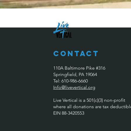
Contact
110A Baltimore Pike #316
Springfield, PA 19064
​​Tel: 610-986-6660
Info@livevertical.org
Live Vertical is a 501(c)(3) non-profit
where all donations are tax deductibl
EIN 88-3420553